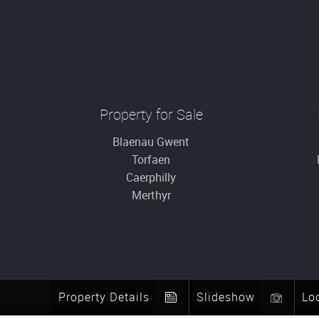
Property for Sale
Blaenau Gwent
Torfaen
Caerphilly
Merthyr
Property Details
Slideshow
Lo