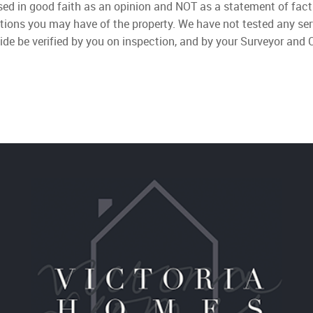
used in good faith as an opinion and NOT as a statement of fact
ations you may have of the property. We have not tested any ser
ide be verified by you on inspection, and by your Surveyor and