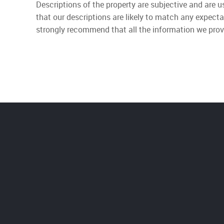
Descriptions of the property are subjective and are 
that our descriptions are likely to match any expect
strongly recommend that all the information we prov