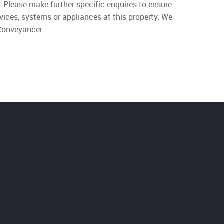
. Please make further specific enquires to ensure
vices, systems or appliances at this property. We
 Conveyancer.