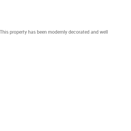
 This property has been modernly decorated and well