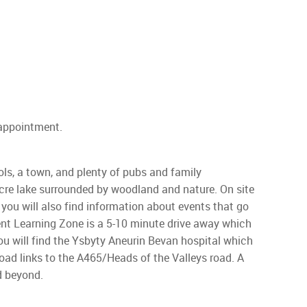
 appointment.
ls, a town, and plenty of pubs and family
acre lake surrounded by woodland and nature. On site
 you will also find information about events that go
ent Learning Zone is a 5-10 minute drive away which
ou will find the Ysbyty Aneurin Bevan hospital which
oad links to the A465/Heads of the Valleys road. A
d beyond.