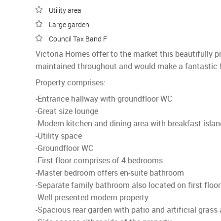
Utility area
Large garden
Council Tax Band F
Victoria Homes offer to the market this beautifully
maintained throughout and would make a fantastic 
Property comprises:
-Entrance hallway with groundfloor WC
-Great size lounge
-Modern kitchen and dining area with breakfast islan
-Utility space
-Groundfloor WC
-First floor comprises of 4 bedrooms
-Master bedroom offers en-suite bathroom
-Separate family bathroom also located on first floor
-Well presented modern property
-Spacious rear garden with patio and artificial grass