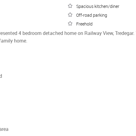
Spacious kitchen/diner
Off-road parking
Freehold
 presented 4 bedroom detached home on Railway View, Tredegar.
family home.
d
 area