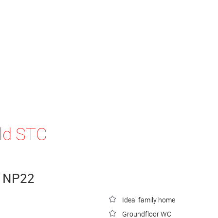
ld STC
, NP22
Ideal family home
Groundfloor WC