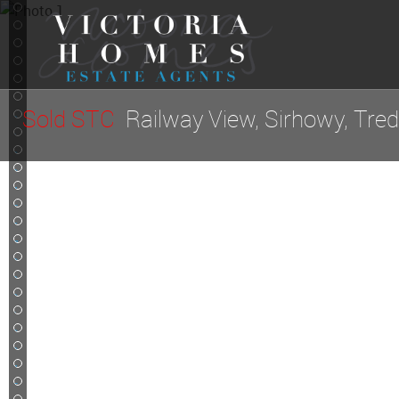
4
5
6
7
8
9
Sold STC
Railway View, Sirhowy, Tre
10
11
12
13
14
15
16
17
18
19
20
21
22
23
24
25