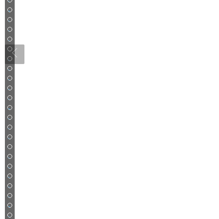
26
27
28
29
30
31
32
33
34
35
36
37
38
39
40
41
42
43
44
45
46
47