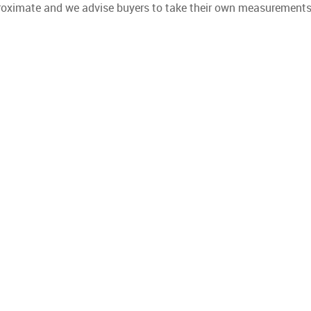
proximate and we advise buyers to take their own measurements