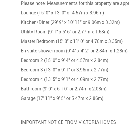
Please note: Measurements for this property are ap
Lounge (15' 0" x 13' 0" or 4.57m x 3.96m)
Kitchen/Diner (29' 9" x 10' 11" or 9.06m x 3.32m)
Utility Room (9' 1" x 5' 6" or 2.77m x 1.68m)
Master Bedroom (15' 8" x 11' 0" or 4.78m x 3.35m)
En-suite shower room (9' 4" x 4' 2" or 2.84m x 1.28m)
Bedroom 2 (15' 0" x 9' 4" or 4.57m x 2.84m)
Bedroom 3 (13' 0" x 9' 1" or 3.96m x 2.77m)
Bedroom 4 (13' 5" x 9' 1" or 4.09m x 2.77m)
Bathroom (9' 0" x 6' 10" or 2.74m x 2.08m)
Garage (17' 11" x 9' 5" or 5.47m x 2.86m)
IMPORTANT NOTICE FROM VICTORIA HOMES