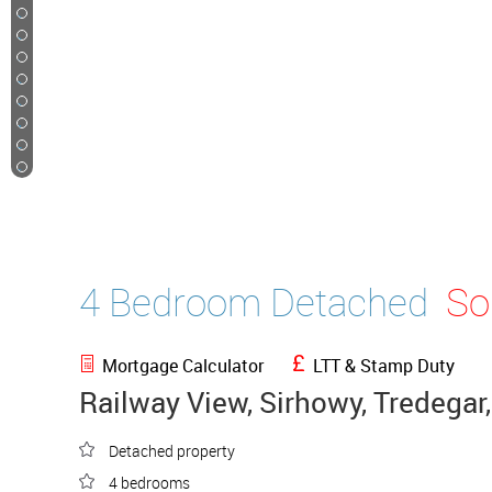
48
49
50
51
52
53
54
55
56
4 Bedroom Detached
So
Mortgage Calculator
LTT & Stamp Duty
Railway View, Sirhowy, Tredegar
Detached property
4 bedrooms