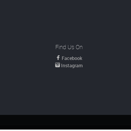
Find Us On
Facebook
Instagram