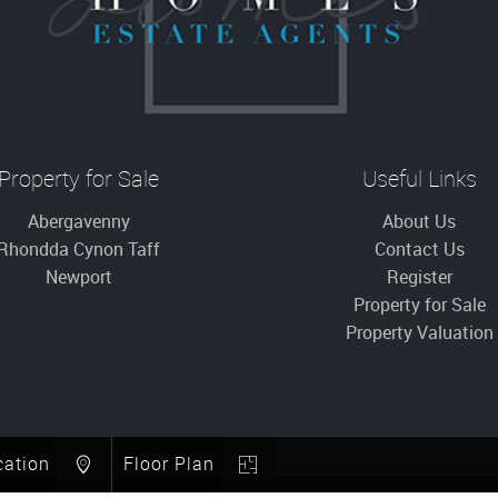
Property for Sale
Useful Links
Abergavenny
About Us
Rhondda Cynon Taff
Contact Us
Newport
Register
Property for Sale
Property Valuation
cation
Floor Plan