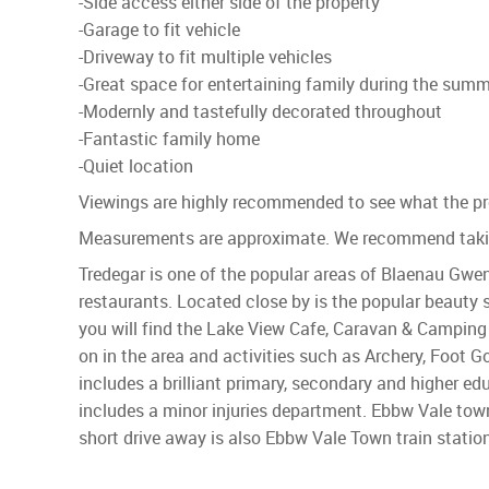
-Side access either side of the property
-Garage to fit vehicle
-Driveway to fit multiple vehicles
-Great space for entertaining family during the su
-Modernly and tastefully decorated throughout
-Fantastic family home
-Quiet location
Viewings are highly recommended to see what the pro
Measurements are approximate. We recommend takin
Tredegar is one of the popular areas of Blaenau Gwen
restaurants. Located close by is the popular beauty 
you will find the Lake View Cafe, Caravan & Camping S
on in the area and activities such as Archery, Foot
includes a brilliant primary, secondary and higher e
includes a minor injuries department. Ebbw Vale tow
short drive away is also Ebbw Vale Town train statio