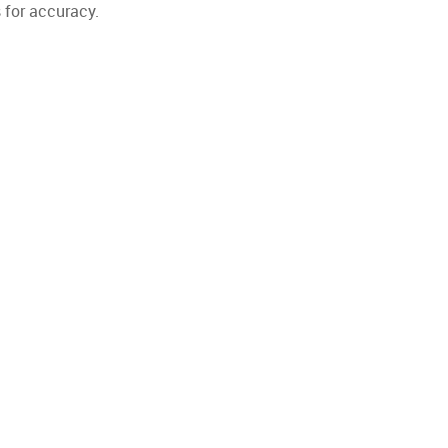
 for accuracy.