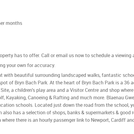
mmer months
perty has to offer. Call or email us now to schedule a viewing
g your own for accuracy.
t with beautiful surrounding landscaped walks, fantastic schoo
spot of Bryn Bach Park. At the heart of Bryn Bach Park is a 36 
ite, a children's play area and a Visitor Centre and shop where
 Golf, Kayaking, Canoeing & Rafting and much more. Blaenau Gw
ducation schools. Located just down the road from the school, y
n also has a selection of shops, banks & supermarkets & good r
n where there is an hourly passenger link to Newport, Cardiff an