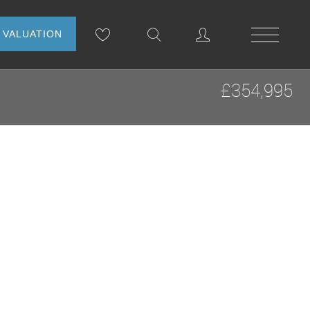
NLINE VALUATION
£354,995