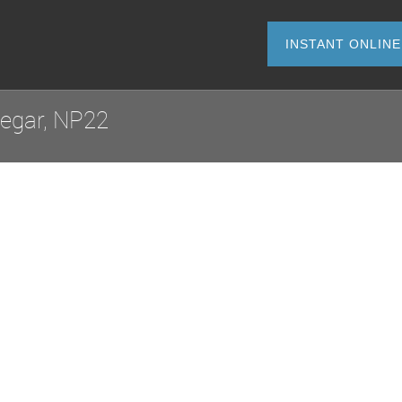
INSTANT O
degar, NP22