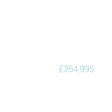
£354,995