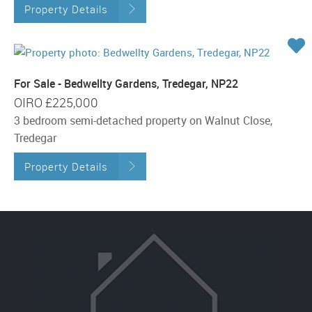
Property Details
For Sale - Bedwellty Gardens, Tredegar, NP22
OIRO
£225,000
3 bedroom semi-detached property on Walnut Close,
Tredegar
Property Details