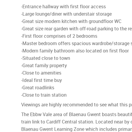
-Entrance hallway with first floor access
-Large lounge/diner with understair storage
-Great size modern kitchen with groundfloor WC
-Great size rear garden with off-road parking to the re
-First floor comprises of 2 bedrooms
-Master bedroom offers spacious wardrobe/storage 
-Modern family bathroom also located on first floor
-Situated close to town
-Great family property
-Close to amenities
-Ideal first time buy
-Great roadlinks
-Close to train station
Viewings are highly recommended to see what this pr
The Ebbw Vale area of Blaenau Gwent boasts beautifu
train link to Cardiff Central station. Located near by
Blaenau Gwent Learning Zone which includes primary,