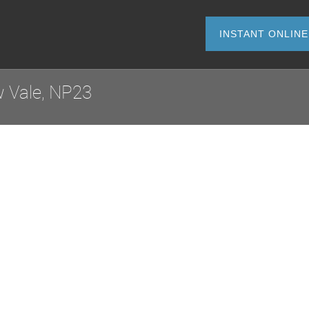
INSTANT O
 Vale, NP23