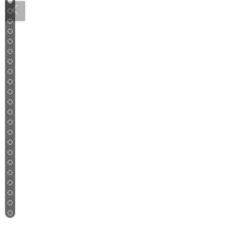
1
2
3
4
5
6
7
8
9
10
11
12
13
14
15
16
17
18
19
20
21
22