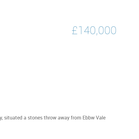
£140,000
ty, situated a stones throw away from Ebbw Vale