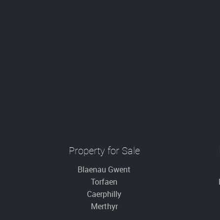
Property for Sale
Blaenau Gwent
Torfaen
Caerphilly
Merthyr