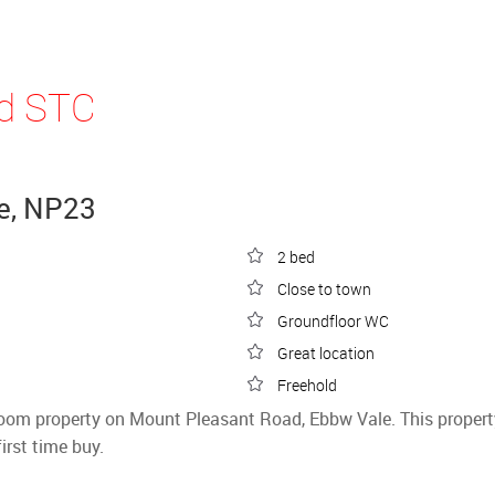
ld STC
e, NP23
2 bed
Close to town
Groundfloor WC
Great location
Freehold
droom property on Mount Pleasant Road, Ebbw Vale. This proper
rst time buy.