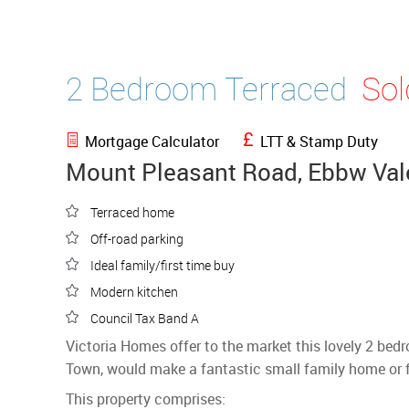
2 Bedroom Terraced
So
Mortgage Calculator
LTT & Stamp Duty
Mount Pleasant Road, Ebbw Val
Terraced home
Off-road parking
Ideal family/first time buy
Modern kitchen
Council Tax Band A
Victoria Homes offer to the market this lovely 2 be
Town, would make a fantastic small family home or fi
This property comprises: