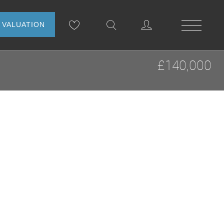
NLINE VALUATION
£140,000