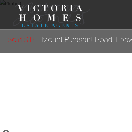
Sold STC
Mount Pleasant Road, Ebbw