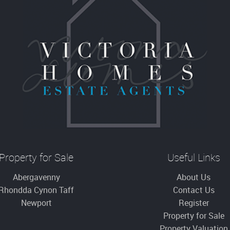
Property for Sale
Useful Links
Abergavenny
About Us
Rhondda Cynon Taff
Contact Us
Newport
Register
Property for Sale
Property Valuation