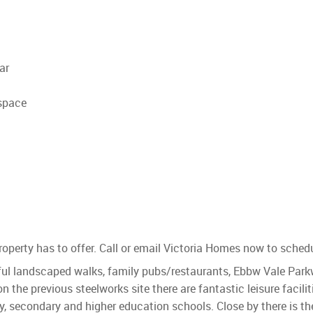
ar
space
operty has to offer. Call or email Victoria Homes now to sched
l landscaped walks, family pubs/restaurants, Ebbw Vale Parkwa
 on the previous steelworks site there are fantastic leisure facil
 secondary and higher education schools. Close by there is th