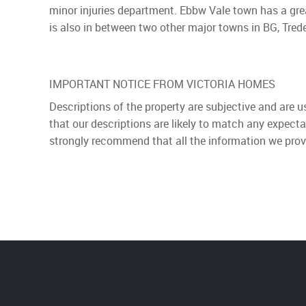
minor injuries department. Ebbw Vale town has a gre
is also in between two other major towns in BG, Tre
IMPORTANT NOTICE FROM VICTORIA HOMES
Descriptions of the property are subjective and are 
that our descriptions are likely to match any expect
strongly recommend that all the information we prov