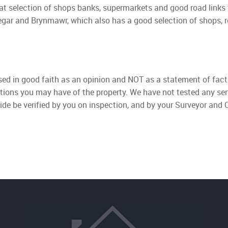
at selection of shops banks, supermarkets and good road links 
degar and Brynmawr, which also has a good selection of shops,
used in good faith as an opinion and NOT as a statement of fact
ations you may have of the property. We have not tested any ser
ide be verified by you on inspection, and by your Surveyor and