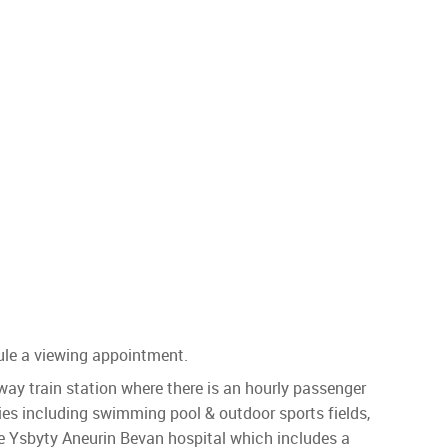
ule a viewing appointment.
y train station where there is an hourly passenger
ities including swimming pool & outdoor sports fields,
e Ysbyty Aneurin Bevan hospital which includes a