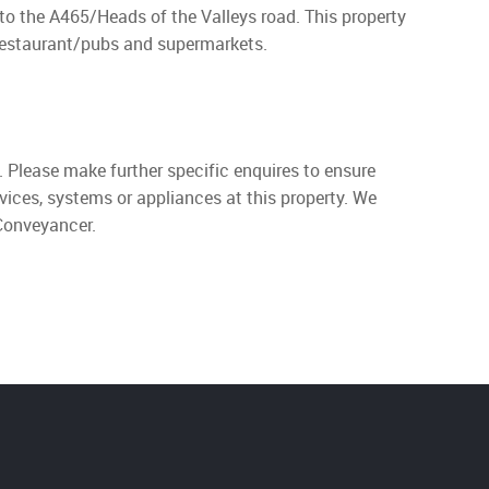
to the A465/Heads of the Valleys road. This property
 restaurant/pubs and supermarkets.
. Please make further specific enquires to ensure
vices, systems or appliances at this property. We
 Conveyancer.