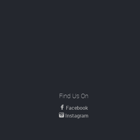
Find Us On
Facebook
Instagram