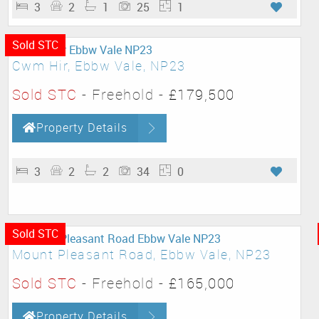
3
2
1
25
1
Sold STC
Cwm Hir, Ebbw Vale, NP23
Sold STC
- Freehold -
£179,500
Property Details
3
2
2
34
0
Sold STC
Mount Pleasant Road, Ebbw Vale, NP23
Sold STC
- Freehold -
£165,000
Property Details