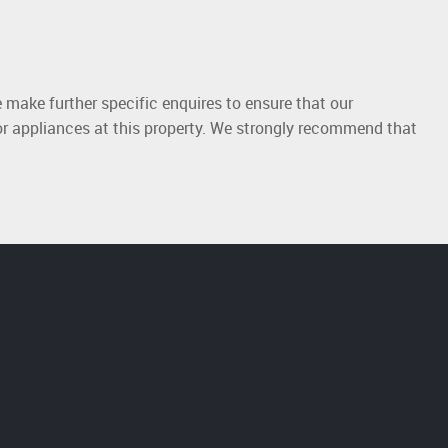
 make further specific enquires to ensure that our
or appliances at this property. We strongly recommend that