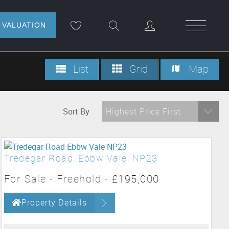
NLINE VALUATION
List
Grid
Map
Sort By
Highest Price First
Tredegar Road, Ebbw Vale, NP23
For Sale
- Freehold -
£195,000
Property Details