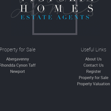
Property for Sale
Useful Links
Abergavenny
About Us
Rhondda Cynon Taff
Contact Us
Newport
Register
Property for Sale
Property Valuation