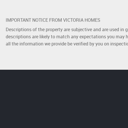
IMPORTANT NOTICE FROM VICTORIA HOMES
Descriptions of the property are subjective and are used in 
descriptions are likely to match any expectations you may h
all the information we provide be verified by you on inspect