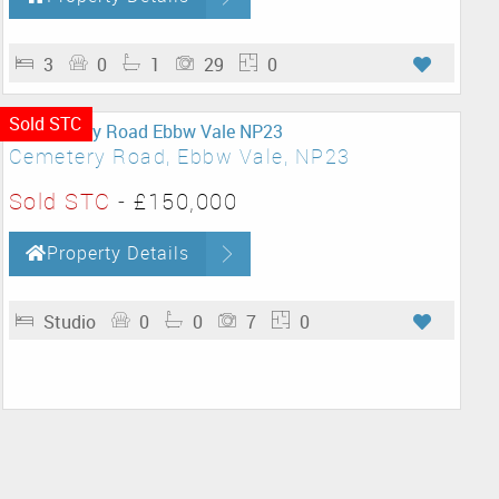
3
0
1
29
0
Sold STC
Cemetery Road, Ebbw Vale, NP23
Sold STC
-
£150,000
Property Details
Studio
0
0
7
0