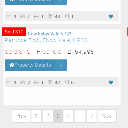
3
1
1
43
1
Sold STC
Patridge Row, Ebbw Vale, NP23
Sold STC
- Freehold -
£154,995
Property Details
3
2
1
42
0
Prev
1
2
3
4
...
7
Next