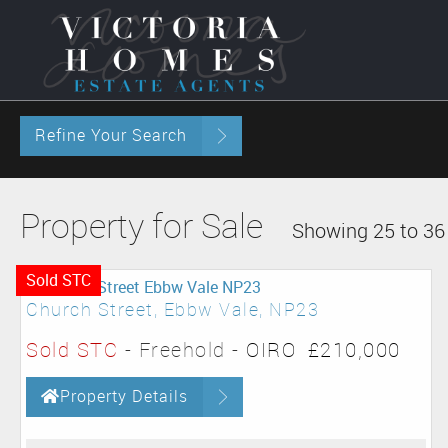
Refine Your Search
Property for Sale
Showing 25 to 36 
Sold STC
Church Street, Ebbw Vale, NP23
Sold STC
- Freehold -
OIRO
£210,000
Property Details