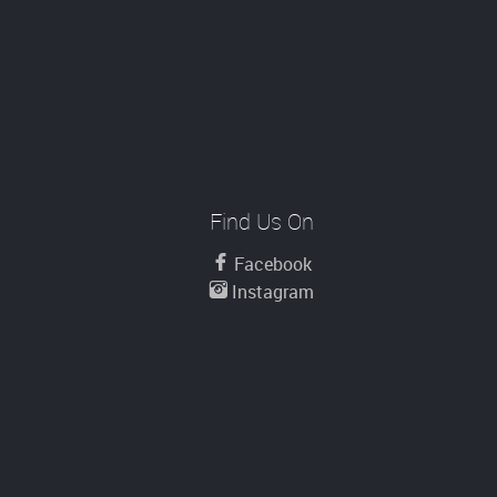
Find Us On
Facebook
Instagram