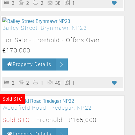
3
2
2
38
1
Bailey Street, Brynmawr, NP23
For Sale
- Freehold -
Offers Over
£170,000
Property Details
2
2
1
49
1
Sold STC
Woodfield Road, Tredegar, NP22
Sold STC
- Freehold -
£165,000
Property Details