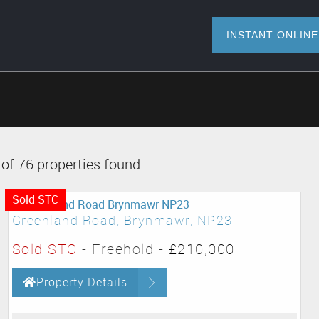
INSTANT O
of 76 properties found
Sold STC
Greenland Road, Brynmawr, NP23
Sold STC
- Freehold -
£210,000
Property Details