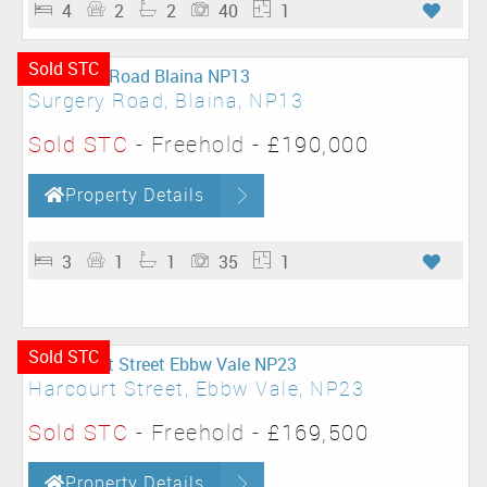
4
2
2
40
1
Sold STC
Surgery Road, Blaina, NP13
Sold STC
- Freehold -
£190,000
Property Details
3
1
1
35
1
Sold STC
Harcourt Street, Ebbw Vale, NP23
Sold STC
- Freehold -
£169,500
Property Details