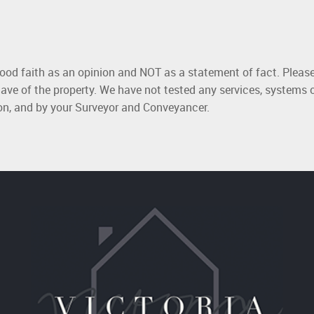
good faith as an opinion and NOT as a statement of fact. Please
ave of the property. We have not tested any services, systems 
ion, and by your Surveyor and Conveyancer.