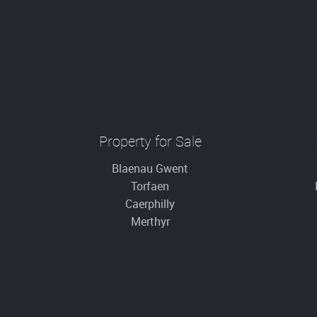
Property for Sale
Blaenau Gwent
Torfaen
Caerphilly
Merthyr