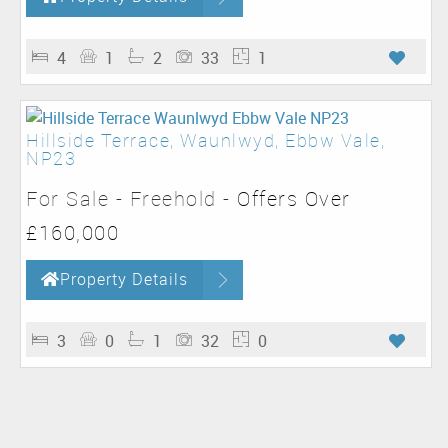
4
1
2
33
1
Hillside Terrace, Waunlwyd, Ebbw Vale,
NP23
For Sale
- Freehold -
Offers Over
£160,000
Property Details
3
0
1
32
0