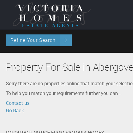
Refine Your Search
Property For Sale in Abergav
Sorry there are no properties online that match your selectio
To help you match your requirements further you can ...
Contact us
Go Back
IMPORTANT NOTICE FROM VICTORIA HOMES