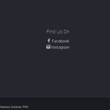
Find Us On
Facebook
Instagram
 Redress Scheme: PRS