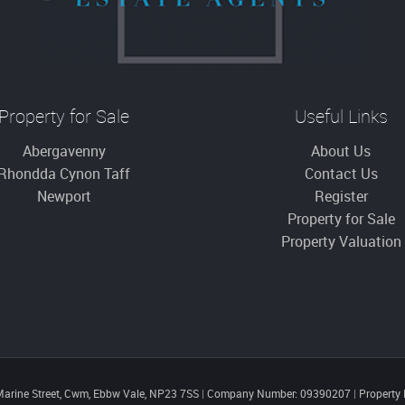
Property for Sale
Useful Links
Abergavenny
About Us
Rhondda Cynon Taff
Contact Us
Newport
Register
Property for Sale
Property Valuation
Marine Street, Cwm, Ebbw Vale, NP23 7SS
|
Company Number: 09390207
|
Property