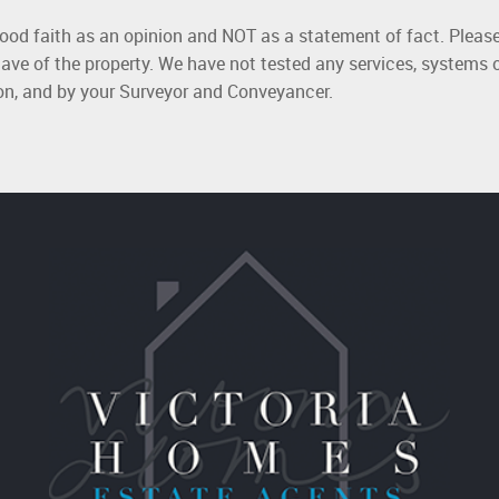
good faith as an opinion and NOT as a statement of fact. Please
ave of the property. We have not tested any services, systems 
ion, and by your Surveyor and Conveyancer.