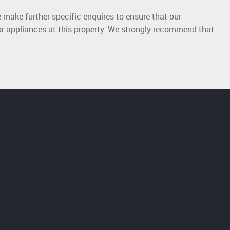
 make further specific enquires to ensure that our
or appliances at this property. We strongly recommend that