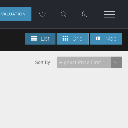
NLINE VALUATION
List
Grid
Map
Sort By
Highest Price First