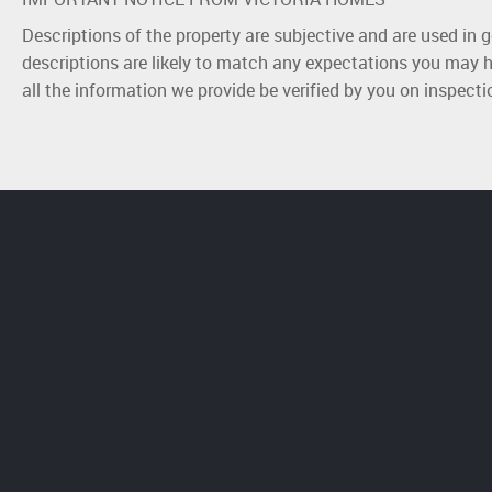
Descriptions of the property are subjective and are used in 
descriptions are likely to match any expectations you may h
all the information we provide be verified by you on inspect