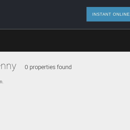
INSTANT O
enny
0 properties found
n.