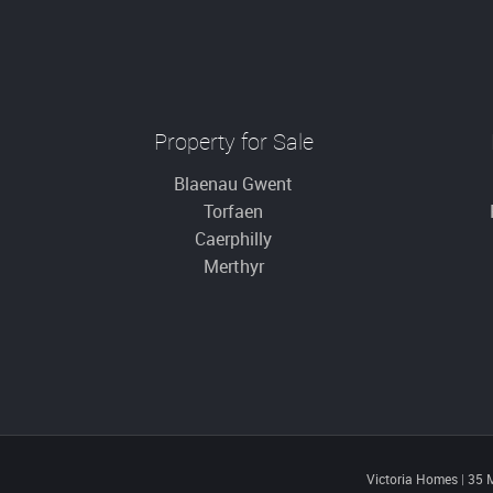
Property for Sale
Blaenau Gwent
Torfaen
Caerphilly
Merthyr
Victoria Homes
|
35 